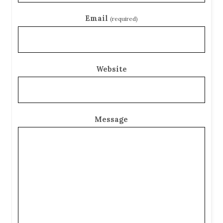
Email
(required)
Website
Message