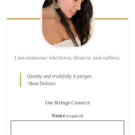
I am someone who loves, desires, and suffers.
Quietly and truthfully it purges.
-Rosa DeJesus
Our Strings Connect
Name
(required)