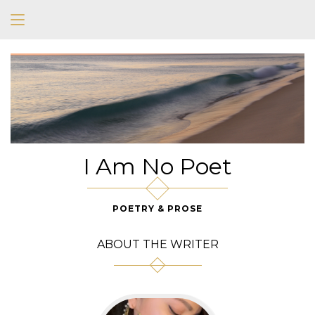
I Am No Poet
POETRY & PROSE
ABOUT THE WRITER