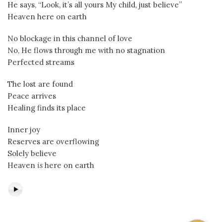
He says, “Look, it’s all yours My child, just believe”
Heaven here on earth
No blockage in this channel of love
No, He flows through me with no stagnation
Perfected streams
The lost are found
Peace arrives
Healing finds its place
Inner joy
Reserves are overflowing
Solely believe
Heaven
is
here on earth