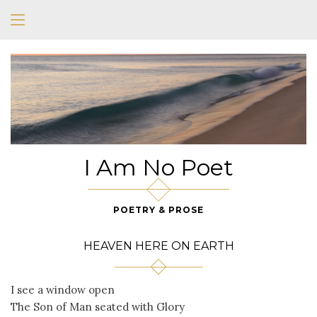
I Am No Poet
POETRY & PROSE
HEAVEN HERE ON EARTH
I see a window open
The Son of Man seated with Glory