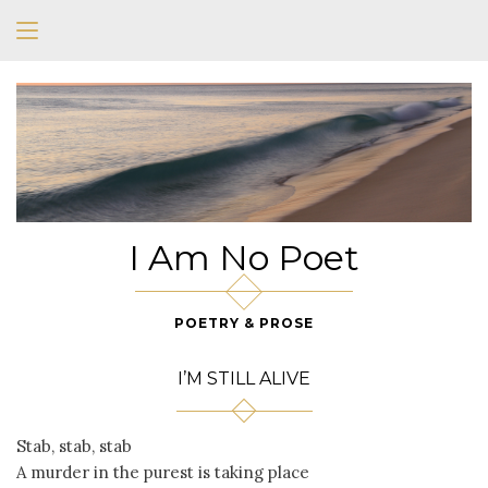
I Am No Poet
POETRY & PROSE
I’M STILL ALIVE
Stab, stab, stab
A murder in the purest is taking place