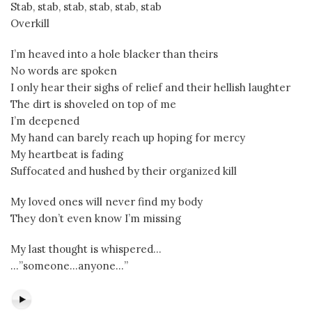
Stab, stab, stab, stab, stab, stab
Overkill
I’m heaved into a hole blacker than theirs
No words are spoken
I only hear their sighs of relief and their hellish laughter
The dirt is shoveled on top of me
I’m deepened
My hand can barely reach up hoping for mercy
My heartbeat is fading
Suffocated and hushed by their organized kill
My loved ones will never find my body
They don’t even know I’m missing
My last thought is whispered…
…”someone…anyone…”