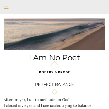
I Am No Poet
POETRY & PROSE
PERFECT BALANCE
After prayer, I sat to meditate on God
I closed my eyes and I see scales trying to balance