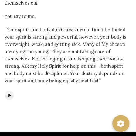
themselves out
You say to me,
“Your spirit and body don’t measure up. Don’t be fooled
your spirit is strong and powerful, however, your body is
overweight, weak, and getting sick. Many of My chosen
are dying too young. They are not taking care of
themselves. Not eating right and keeping their bodies
strong. Ask my Holy Spirit for help on this – both spirit
and body must be disciplined. Your destiny depends on
your spirit and body being equally healthful.”