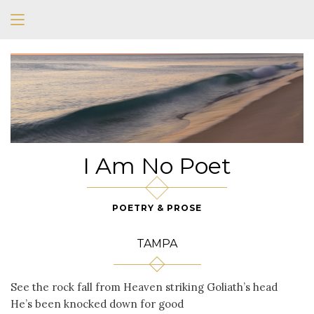
I Am No Poet
POETRY & PROSE
TAMPA
See the rock fall from Heaven striking Goliath’s head
He’s been knocked down for good