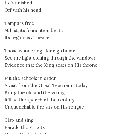
He’s finished
Off with his head
Tampa is free
At last, its foundation beats
Its region is at peace
Those wandering alone go home
See the light coming through the windows
Evidence that the King seats on His throne
Put the schools in order
A visit from the Great Teacher is today
Bring the old and the young
It’ll be the speech of the century
Unquenchable fire sits on His tongue
Clap and sing
Parade the streets