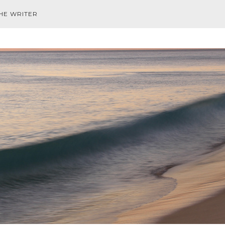
HE WRITER