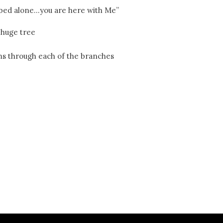
r bed alone…you are here with Me”
 huge tree
ams through each of the branches