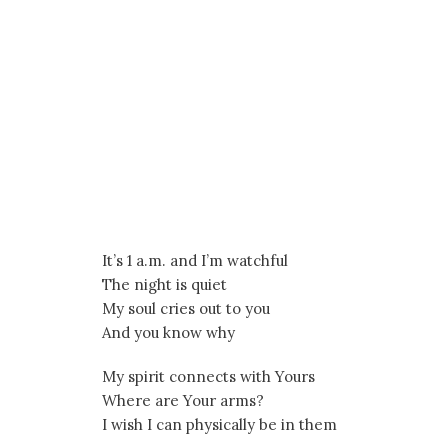
It’s 1 a.m. and I’m watchful
The night is quiet
My soul cries out to you
And you know why
My spirit connects with Yours
Where are Your arms?
I wish I can physically be in them