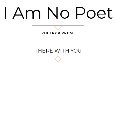
I Am No Poet
POETRY & PROSE
THERE WITH YOU