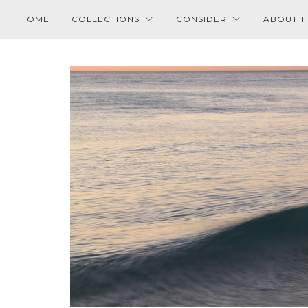
HOME
COLLECTIONS
CONSIDER
ABOUT T