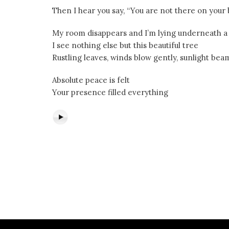
Then I hear you say, “You are not there on you
My room disappears and I’m lying underneath a
I see nothing else but this beautiful tree
Rustling leaves, winds blow gently, sunlight be
Absolute peace is felt
Your presence filled everything