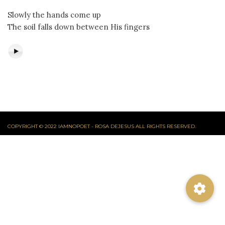
Slowly the hands come up
The soil falls down between His fingers