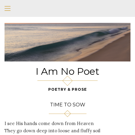
I Am No Poet
POETRY & PROSE
TIME TO SOW
I see His hands come down from Heaven
They go down deep into loose and fluffy soil