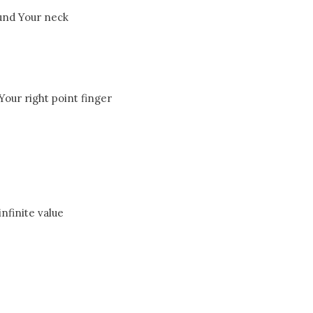
und Your neck
our right point finger
infinite value