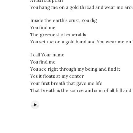
A lustrous pearl
You hang me on a gold thread and wear me aro
Inside the earth’s crust, You dig
You find me
The greenest of emeralds
You set me on a gold band and You wear me on Y
I call Your name
You find me
You see right through my being and find it
Yes it floats at my center
Your first breath that gave me life
That breath is the source and sum of all full and 