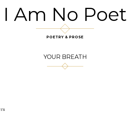
I Am No Poet
POETRY & PROSE
YOUR BREATH
ers