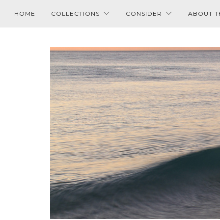
HOME
COLLECTIONS
CONSIDER
ABOUT T