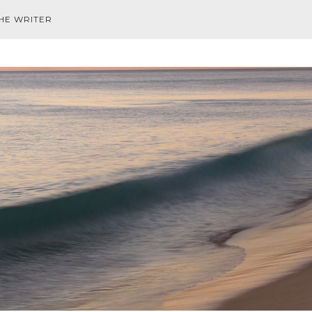
HE WRITER