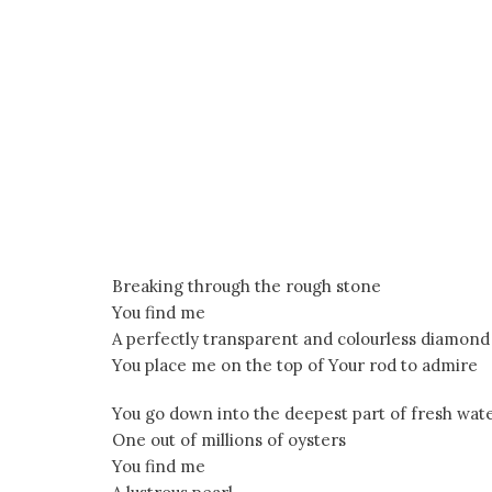
Breaking through the rough stone
You find me
A perfectly transparent and colourless diamond
You place me on the top of Your rod to admire
You go down into the deepest part of fresh wat
One out of millions of oysters
You find me